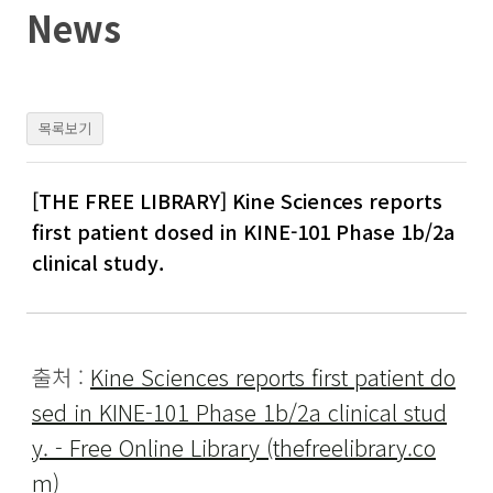
Skip
News
to
content
목록보기
[THE FREE LIBRARY] Kine Sciences reports
first patient dosed in KINE-101 Phase 1b/2a
clinical study.
출처 :
Kine Sciences reports first patient do
sed in KINE-101 Phase 1b/2a clinical stud
y. - Free Online Library (thefreelibrary.co
m)