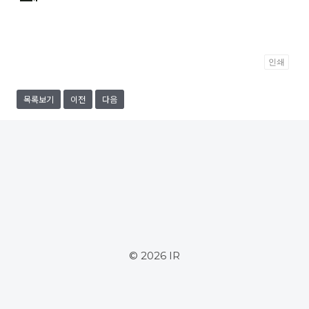
인쇄
목록보기
이전
다음
© 2026 IR